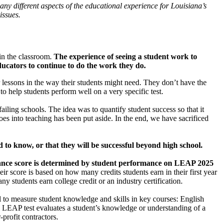
ny different aspects of the educational experience for Louisiana’s
issues.
 in the classroom.
The experience of seeing a student work to
ducators to continue to do the work they do.
r lessons in the way their students might need. They don’t have the
 to help students perform well on a very specific test.
iling schools. The idea was to quantify student success so that it
oes into teaching has been put aside. In the end, we have sacrificed
 to know, or that they will be successful beyond high school.
mance score is determined by student performance on LEAP 2025
eir score is based on how many credits students earn in their first year
 students earn college credit or an industry certification.
l to measure student knowledge and skills in key courses: English
 LEAP test evaluates a student’s knowledge or understanding of a
rofit contractors.