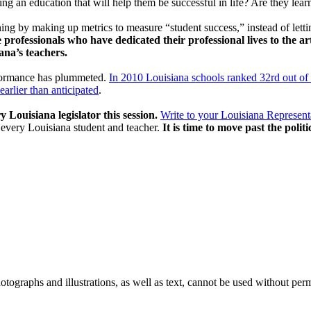
ing an education that will help them be successful in life? Are they le
ning by making up metrics to measure “student success,” instead of letti
 professionals who have dedicated their professional lives to the ar
ana’s teachers.
rformance has plummeted.
In 2010 Louisiana schools ranked 32rd out of 
arlier than anticipated
.
ry Louisiana legislator this session.
Write to your Louisiana Represent
 every Louisiana student and teacher.
It is time to move past the polit
ographs and illustrations, as well as text, cannot be used without per