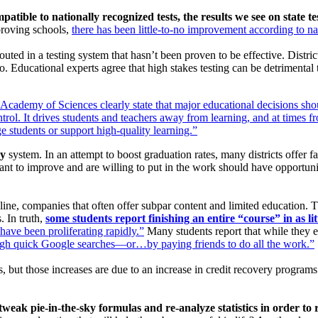
patible to nationally recognized tests, the results we see on state t
proving schools,
there has been little-to-no improvement according to nat
ed in a testing system that hasn’t been proven to be effective. District
oo. Educational experts agree that high stakes testing can be detrimental 
Academy of Sciences clearly state that major educational decisions shoul
ntrol. It drives students and teachers away from learning, and at times 
ge students or support high-quality learning.”
ry
system. In an attempt to boost graduation rates, many districts offer fa
ant to improve and are willing to put in the work should have opportuniti
nline, companies that often offer subpar content and limited education. 
. In truth,
some students report finishing an entire “course” in as lit
have been proliferating rapidly.”
Many students report that while they en
gh quick Google searches—or…by paying friends to do all the work.”
s, but those increases are due to an increase in credit recovery programs t
weak pie-in-the-sky formulas and re-analyze statistics in order to r