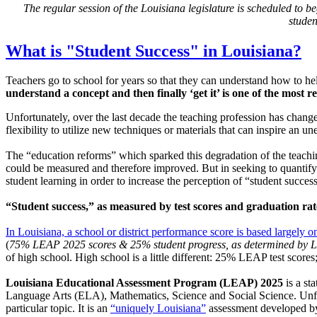
The regular session of the Louisiana legislature is scheduled to 
studen
What is "Student Success" in Louisiana?
Teachers go to school for years so that they can understand how to hel
understand a concept and then finally ‘get it’ is one of the most
Unfortunately, over the last decade the teaching profession has change
flexibility to utilize new techniques or materials that can inspire an u
The “education reforms” which sparked this degradation of the teaching
could be measured and therefore improved. But in seeking to quantify th
student learning in order to increase the perception of “student success
“Student success,” as measured by test scores and graduation rate
In Louisiana, a school or district performance score is based largely on
(
75% LEAP 2025 scores & 25% student progress, as determined by 
of high school. High school is a little different: 25% LEAP test scor
Louisiana Educational Assessment Program (LEAP) 2025
is a st
Language Arts (ELA), Mathematics, Science and Social Science. Unfor
particular topic. It is an
“uniquely Louisiana”
assessment developed by