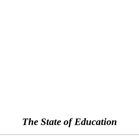
The State of Education