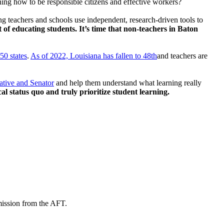
arning how to be responsible citizens and effective workers?
ng teachers and schools use independent, research-driven tools to
t of educating students. It’s time that non-teachers in Baton
50 states
.
As of 2022, Louisiana has fallen to 48th
and teachers are
ative and Senator
and help them understand what learning really
ical status quo and truly prioritize student learning.
mission from the AFT.