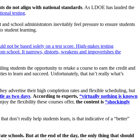
ests do not align with national standards
. As LDOE has lauded the
ional testing
.
 and school administrators inevitably feel pressure to ensure students
to student learning.
d not be based solely on a test score. High-stakes testing
from school. It narrows, distorts, weakens and impoverishes the
iling students the opportunity to retake a course to earn the credit and
es to learn and succeed. Unfortunately, that isn’t really what’s
They advertise their high completion rates and flexible scheduling, but
tle as two days
.
According to experts,
“virtually nothing is known
joy the flexibility these courses offer,
the content is
“shockingly
hat don’t really help students learn, is that indicative of a “better”
ate schools. But at the end of the day, the only thing that should