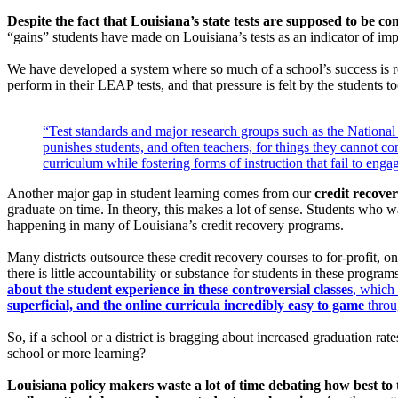
Despite the fact that Louisiana’s state tests are supposed to be com
“gains” students have made on Louisiana’s tests as an indicator of im
We have developed a system where so much of a school’s success is rout
perform in their LEAP tests, and that pressure is felt by the students t
“Test standards and major research groups such as the National 
punishes students, and often teachers, for things they cannot co
curriculum while fostering forms of instruction that fail to enga
Another major gap in student learning comes from our
credit recove
graduate on time. In theory, this makes a lot of sense. Students who w
happening in many of Louisiana’s credit recovery programs.
Many districts outsource these credit recovery courses to for-profit, o
there is little accountability or substance for students in these programs
about the student experience in these controversial classes
, which 
superficial, and the online curricula incredibly easy to game
throu
So, if a school or a district is bragging about increased graduation rate
school or more learning?
Louisiana policy makers waste a lot of time debating how best to t