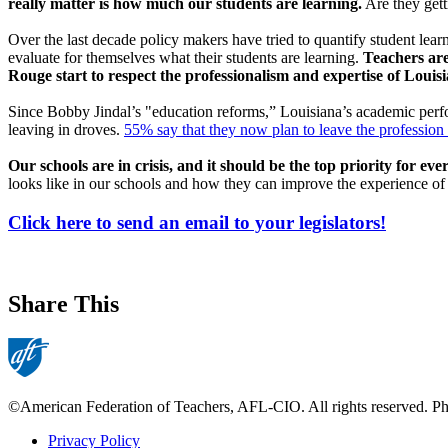
really matter is how much our students are learning.
Are they gett
Over the last decade policy makers have tried to quantify student lear
evaluate for themselves what their students are learning.
Teachers are
Rouge start to respect the professionalism and expertise of Louisi
Since Bobby Jindal’s "education reforms,” Louisiana’s academic pe
leaving in droves.
55% say that they now plan to leave the profession e
Our schools are in crisis, and it should be the top priority for eve
looks like in our schools and how they can improve the experience of
Click here to send an email to your legislators!
Share This
©American Federation of Teachers, AFL-CIO. All rights reserved. Phot
Privacy Policy