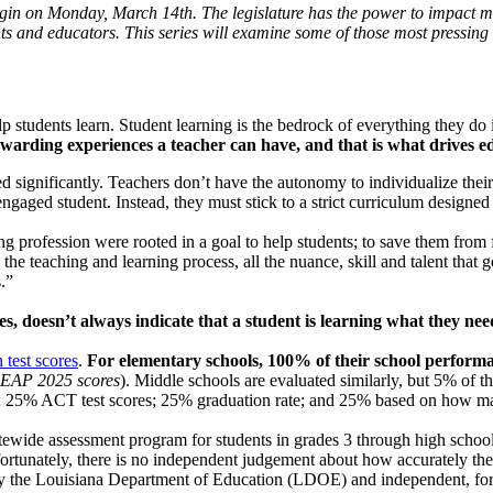
begin on Monday, March 14th. The legislature has the power to impact ma
ts and educators. This series will examine some of those most pressing 
p students learn. Student learning is the bedrock of everything they do
 rewarding experiences a teacher can have, and that is what drives e
d significantly. Teachers don’t have the autonomy to individualize thei
nengaged student. Instead, they must stick to a strict curriculum designed
 profession were rooted in a goal to help students; to save them from fa
e teaching and learning process, all the nuance, skill and talent that g
.”
s, doesn’t always indicate that a student is learning what they need
 test scores
.
For elementary schools, 100% of their school perfor
LEAP 2025 scores
). Middle schools are evaluated similarly, but 5% of th
es; 25% ACT test scores; 25% graduation rate; and 25% based on how many
atewide assessment program for students in grades 3 through high schoo
tunately, there is no independent judgement about how accurately the
 the Louisiana Department of Education (LDOE) and independent, for-p