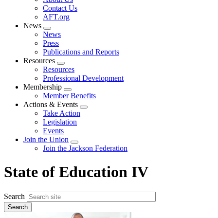
menu
Contact Us
AFT.org
News
Expand
News
menu
Press
Publications and Reports
Resources
Expand
Resources
menu
Professional Development
Membership
Expand
Member Benefits
menu
Actions & Events
Expand
Take Action
menu
Legislation
Events
Join the Union
Expand
Join the Jackson Federation
menu
State of Education IV
Search