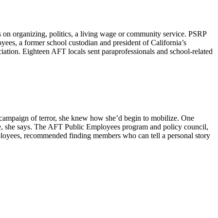
on organizing, politics, a living wage or community service. PSRP
yees, a former school custodian and president of California’s
tion. Eighteen AFT locals sent paraprofessionals and school-related
n campaign of terror, she knew how she’d begin to mobilize. One
nce, she says. The AFT Public Employees program and policy council,
mployees, recommended finding members who can tell a personal story