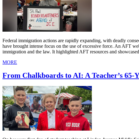
Federal immigration actions are rapidly expanding, with deadly cons
have brought intense focus on the use of excessive force. An AFT we
immigration and the law. It highlighted AFT resources and showcased
MORE
From Chalkboards to AI: A Teacher’s 65-