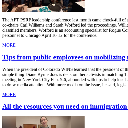
The AFT PSRP leadership conference last month came chock-full of ad
co-chairs Carl Williams and Sarah Wofford led the proceedings. Willia
classified members. Wofford is an accounting specialist for Rogue C
personnel to Chicago April 10-12 for the conference.
MORE
Tips from public employees on mobilizin
When the president of Colorado WINS learned that the president of th
simple thing Diane Byrne does is deck out her activists in matching 
meeting in New York City Feb. 5-6, abounded with tips to help local
to draw media attention. With more media on the issue, he said, legis
MORE
All the resources you need on immigratio