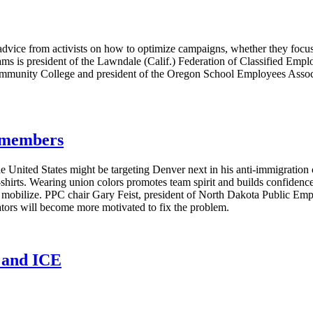
vice from activists on how to optimize campaigns, whether they focus 
ms is president of the Lawndale (Calif.) Federation of Classified Emplo
ommunity College and president of the Oregon School Employees Associa
g members
e United States might be targeting Denver next in his anti-immigratio
T-shirts. Wearing union colors promotes team spirit and builds confide
s mobilize. PPC chair Gary Feist, president of North Dakota Public E
lators will become more motivated to fix the problem.
n and ICE