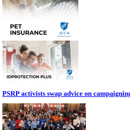
PSRP activists swap advice on campaignin