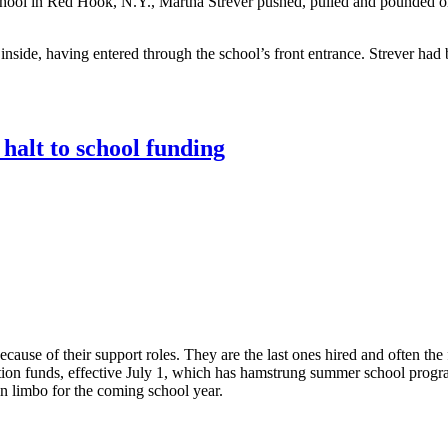
School in Red Hook, N.Y., Martha Strever pushed, pulled and pounded 
nside, having entered through the school’s front entrance. Strever had 
halt to school funding
ause of their support roles. They are the last ones hired and often the f
tion funds, effective July 1, which has hamstrung summer school progra
n limbo for the coming school year.