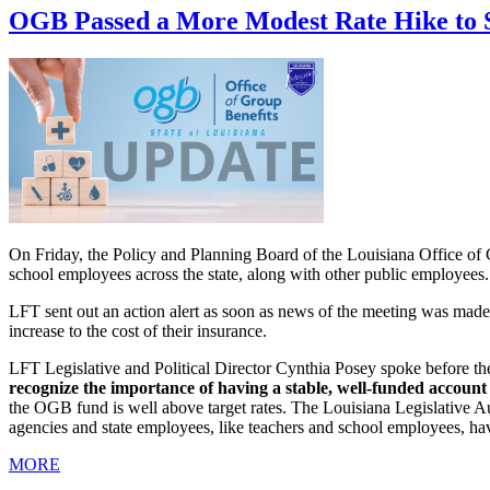
OGB Passed a More Modest Rate Hike to 
On Friday, the Policy and Planning Board of the Louisiana Office of G
school employees across the state, along with other public employees.
LFT sent out an action alert as soon as news of the meeting was made 
increase to the cost of their insurance.
LFT Legislative and Political Director Cynthia Posey spoke before th
recognize the importance of having a stable, well-funded account 
the OGB fund is well above target rates. The Louisiana Legislative Au
agencies and state employees, like teachers and school employees, hav
MORE