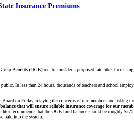
State Insurance Premiums
roup Benefits (OGB) met to consider a proposed rate hike. Increasing r
public. In less than 24 hours, thousands of teachers and school employ
e Board on Friday, relaying the concerns of our members and asking th
balance that will ensure reliable insurance coverage for our member
ditor recommends that the OGB fund balance should be roughly $275 mill
e paid into the system.