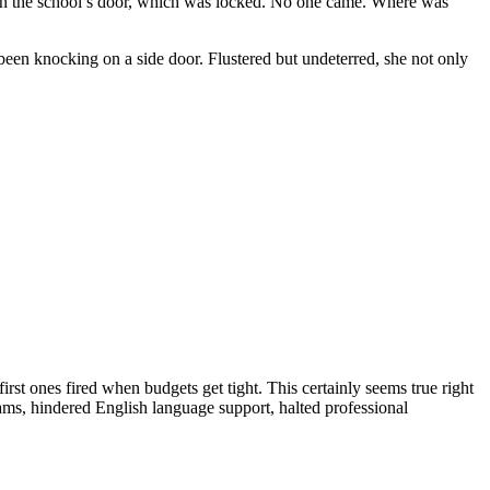
on the school’s door, which was locked. No one came. Where was
been knocking on a side door. Flustered but undeterred, she not only
irst ones fired when budgets get tight. This certainly seems true right
ms, hindered English language support, halted professional