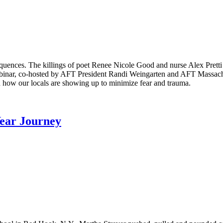
equences. The killings of poet Renee Nicole Good and nurse Alex Pret
binar, co-hosted by AFT President Randi Weingarten and AFT Massachus
 how our locals are showing up to minimize fear and trauma.
Year Journey