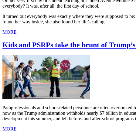
On her very first day of student teaching at Linden Avenue Middle 
everybody? It was, after all, the first day of school.
It turned out everybody was exactly where they were supposed to be: i
found her way inside, she also found her life’s calling.
MORE
Kids and PSRPs take the brunt of Trump’s 
Paraprofessionals and school-related personnel are often overlooked bec
now as the Trump administration withholds nearly $7 billion in educa
development this summer, and left before- and after-school programs i
MORE