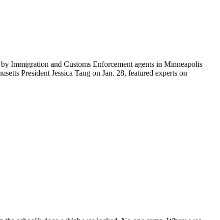
ti by Immigration and Customs Enforcement agents in Minneapolis
etts President Jessica Tang on Jan. 28, featured experts on