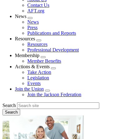
menu
Contact Us
AFT.org
News
Expand
News
menu
Press
Publications and Reports
Resources
Expand
Resources
menu
Professional Development
Membership
Expand
Member Benefits
menu
Actions & Events
Expand
Take Action
menu
Legislation
Events
Join the Union
Expand
Join the Jackson Federation
menu
Search