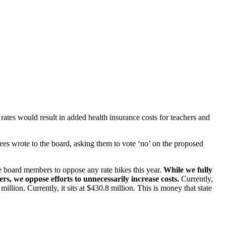
ates would result in added health insurance costs for teachers and
ees wrote to the board, asking them to vote ‘no’ on the proposed
e board members to oppose any rate hikes this year.
While we fully
s, we oppose efforts to unnecessarily increase costs.
Currently,
ion. Currently, it sits at $430.8 million. This is money that state